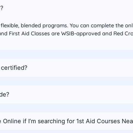
n?
h flexible, blended programs. You can complete the on
nd First Aid Classes are WSIB-approved and Red Cross
certified?
ude?
 Online if I’m searching for 1st Aid Courses Ne