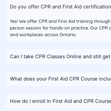
Do you offer CPR and First Aid certificatio
Yes! We offer CPR and First Aid training throug
person session for hands-on practice. Our CPR a
and workplaces across Ontario.
Can I take CPR Classes Online and still get 
What does your First Aid CPR Course incl
How do I enroll in First Aid and CPR Course