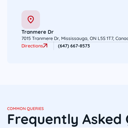
Tranmere Dr
7015 Tranmere Dr, Mississauga, ON L5S 1T7, Cana
Directions
(647) 667-8573
COMMON QUERIES
Frequently Asked 