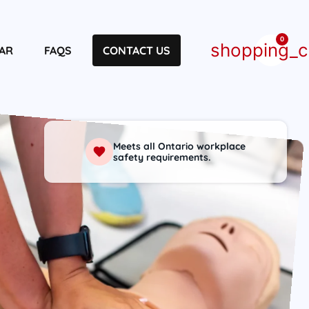
0
shopping_c
AR
FAQS
CONTACT US
Meets all Ontario workplace
safety requirements.