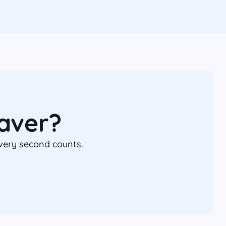
aver?
every second counts.