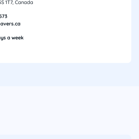
5S 1T7, Canada
8573
avers.ca
ays a week