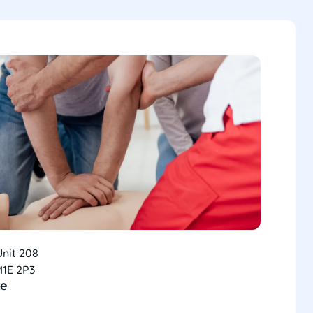
Unit 208
M1E 2P3
ce