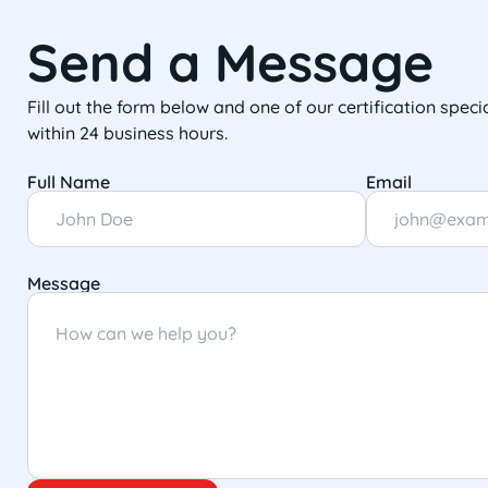
Send a Message
Fill out the form below and one of our certification specia
within 24 business hours.
Full Name
Email
Message