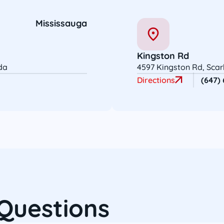
Mississauga
Kingston Rd
da
4597 Kingston Rd, Sca
Directions
(647)
Questions