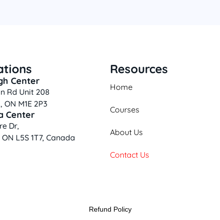
ations
Resources
gh Center
Home
n Rd Unit 208
, ON M1E 2P3
Courses
a Center
e Dr,
About Us
, ON L5S 1T7, Canada
Contact Us
Refund Policy