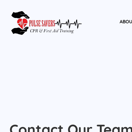
ABOU
Contact Our Tea