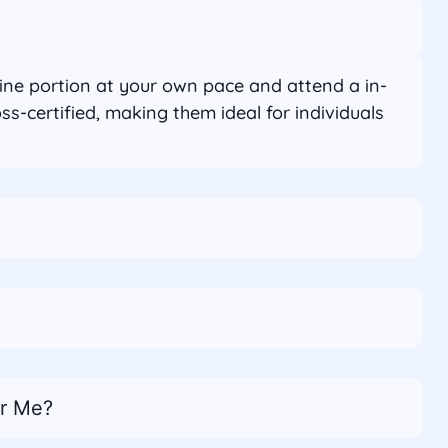
line portion at your own pace and attend a in-
-certified, making them ideal for individuals
ar Me?