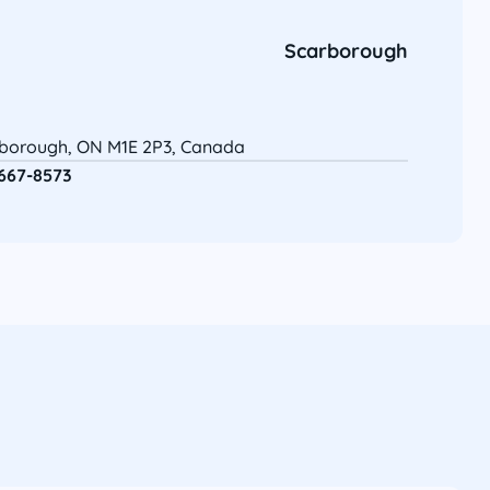
Scarborough
rborough, ON M1E 2P3, Canada
 667-8573