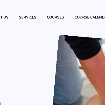
T US
SERVICES
COURSES
COURSE CALEND
m