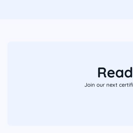
Read
Join our next certi