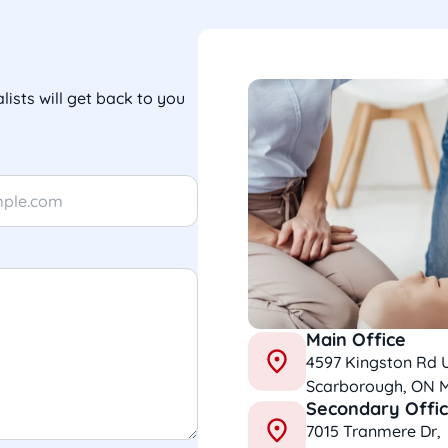
lists will get back to you
Main Office
4597 Kingston Rd 
Scarborough, ON 
Secondary Offi
7015 Tranmere Dr,