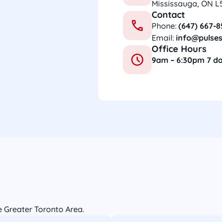
Mississauga, ON L
Contact
Phone:
(647) 667-
Email:
info@pulses
Office Hours
9am – 6:30pm 7 d
he Greater Toronto Area.