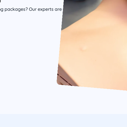
ing packages? Our experts are