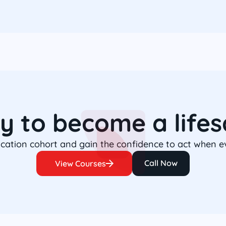
y to become a lifes
fication cohort and gain the confidence to act when 
Call Now
View Courses