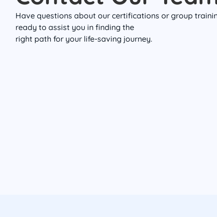
Have questions about our certifications or group train
ready to assist you in finding the
right path for your life-saving journey.