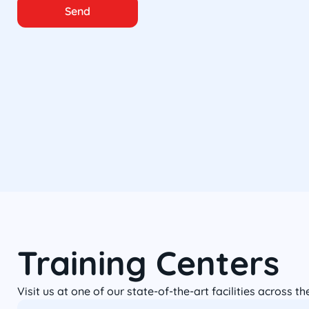
Send
Training Centers
Visit us at one of our state-of-the-art facilities across t