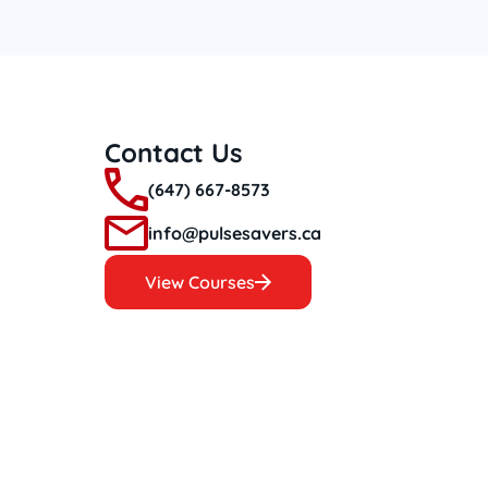
Contact Us
(647) 667-8573
info@pulsesavers.ca
View Courses