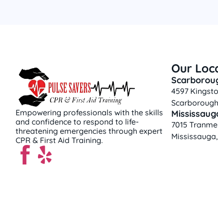
Our Loc
Scarborou
4597 Kingsto
Scarborough
Empowering professionals with the skills
Mississaug
and confidence to respond to life-
7015 Tranmer
threatening emergencies through expert
Mississauga
CPR & First Aid Training.