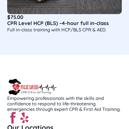
$
75.00
CPR Level HCP (BLS) –4-hour full in-class
Full in-class training with HCP/BLS CPR & AED.
Empowering professionals with the skills and
confidence to respond to life-threatening
emergencies through expert CPR & First Aid Training.
Our Locations