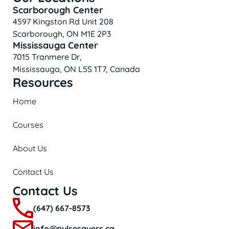
Scarborough Center
4597 Kingston Rd Unit 208
Scarborough, ON M1E 2P3
Mississauga Center
7015 Tranmere Dr,
Mississauga, ON L5S 1T7, Canada
Resources
Home
Courses
About Us
Contact Us
Contact Us
(647) 667-8573
info@pulsesavers.ca