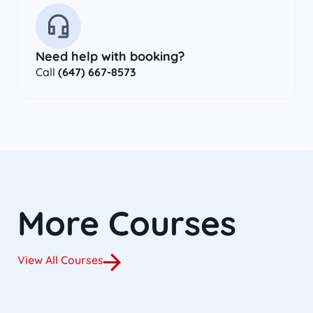
Need help with booking?
Call
(647) 667-8573
More Courses
View All Courses