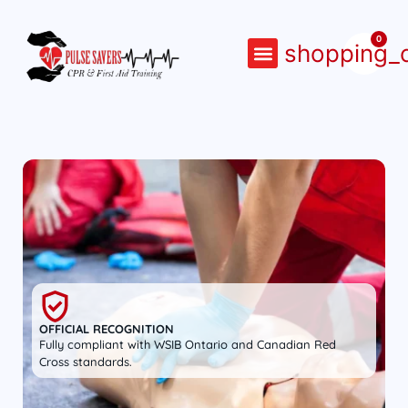
0
shopping_c
COURSE CALENDAR
CONTACT US
OFFICIAL RECOGNITION
Fully compliant with WSIB Ontario and Canadian Red
Cross standards.