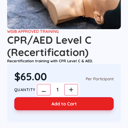
WSIB APPROVED TRAINING
CPR/AED Level C
(Recertification)
Recertification training with CPR Level C & AED.
$
65.00
Per Participant
1
QUANTITY
Add to Cart