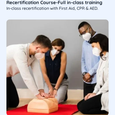
Recertification Course-Full in-class training
In-class recertification with First Aid, CPR & AED.