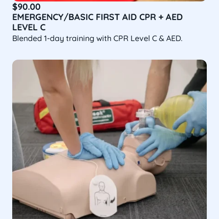
$
90.00
EMERGENCY/BASIC FIRST AID CPR + AED
LEVEL C
Blended 1-day training with CPR Level C & AED.