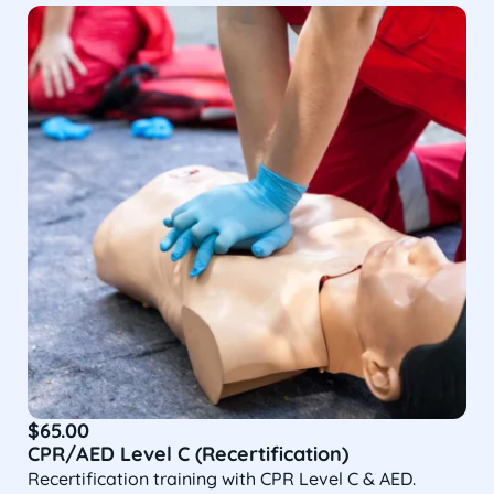
$
65.00
CPR/AED Level C (Recertification)
Recertification training with CPR Level C & AED.