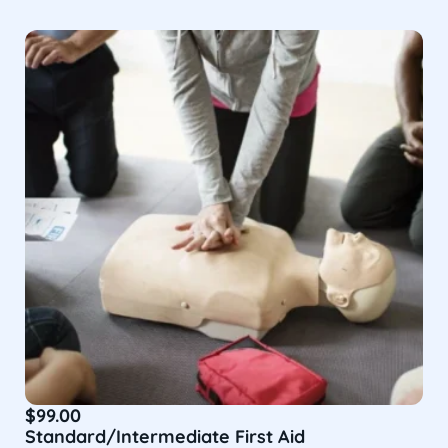
$
99.00
Standard/Intermediate First Aid